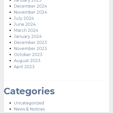
January 2025
December 2024
November 2024
July 2024
June 2024
March 2024
January 2024
December 2023
November 2023
October 2023
August 2023
April 2023
Categories
Uncategorized
News & Notices