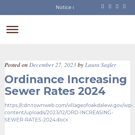
Notice of Partisan Primary Elec
Posted on
December 27, 2023
by
Laura Sagler
Ordinance Increasing
Sewer Rates 2024
https://cdn.townweb.com/villageofoakdalewi.gov/wp-
content/uploads/2023/12/ORD-INCREASING-
SEWER-RATES-2024.docx