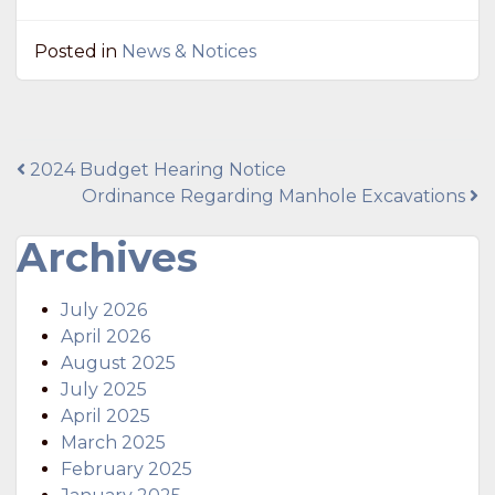
Posted in
News & Notices
Post
2024 Budget Hearing Notice
Ordinance Regarding Manhole Excavations
navigation
Archives
July 2026
April 2026
August 2025
July 2025
April 2025
March 2025
February 2025