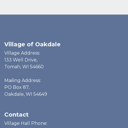
Village of Oakdale
Village Address:
133 Well Drive,
Tomah, WI 54660
Mailing Address:
PO Box 87,
Oakdale, WI 54649
Contact
Village Hall Phone: