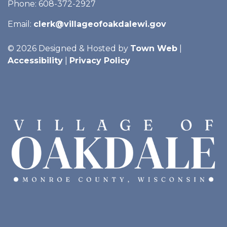
Phone: 608-372-2927
Email:
clerk@villageofoakdalewi.gov
© 2026 Designed & Hosted by
Town Web
|
Accessibility
|
Privacy Policy