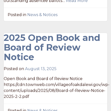
outstanding absentee ballots…
Read More
Posted in
News & Notices
2025 Open Book and
Board of Review
Notice
Posted on
August 13, 2025
Open Book and Board of Review Notice
https://cdn.townweb.com/villageofoakdalewi.gov/wp-
content/uploads/2025/08/Board-of-Review-Notice-
2025-2-2.pdf
Posted in
News & Notices