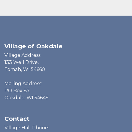
Village of Oakdale
Village Address:
133 Well Drive,
Tomah, WI 54660
Mailing Address:
PO Box 87,
Oakdale, WI 54649
Contact
Village Hall Phone: