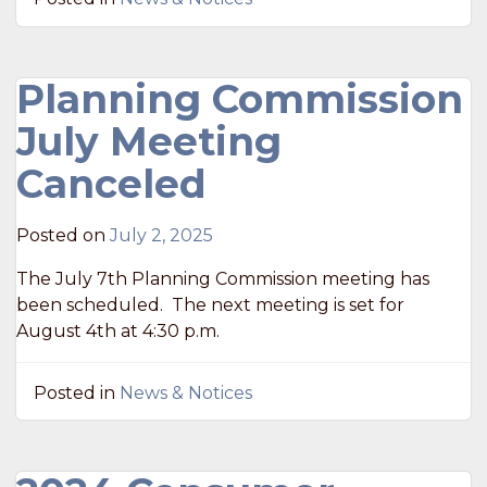
Planning Commission
July Meeting
Canceled
Posted on
July 2, 2025
The July 7th Planning Commission meeting has
been scheduled. The next meeting is set for
August 4th at 4:30 p.m.
Posted in
News & Notices