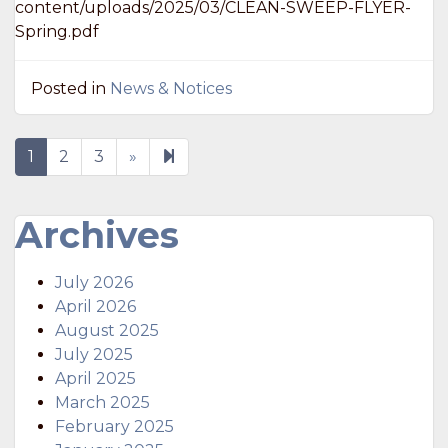
content/uploads/2025/03/CLEAN-SWEEP-FLYER-
Spring.pdf
Posted in
News & Notices
Next
4
1
2
3
»
page
Archives
July 2026
April 2026
August 2025
July 2025
April 2025
March 2025
February 2025