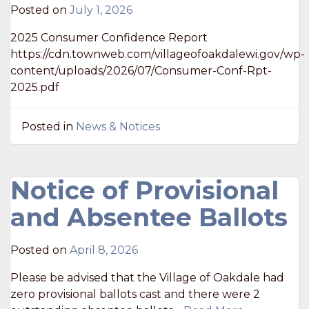
Posted on
July 1, 2026
2025 Consumer Confidence Report
https://cdn.townweb.com/villageofoakdalewi.gov/wp-
content/uploads/2026/07/Consumer-Conf-Rpt-
2025.pdf
Posted in
News & Notices
Notice of Provisional
and Absentee Ballots
Posted on
April 8, 2026
Please be advised that the Village of Oakdale had
zero provisional ballots cast and there were 2