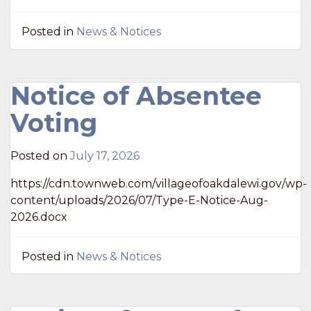
Posted in
News & Notices
Notice of Absentee
Voting
Posted on
July 17, 2026
https://cdn.townweb.com/villageofoakdalewi.gov/wp-
content/uploads/2026/07/Type-E-Notice-Aug-
2026.docx
Posted in
News & Notices