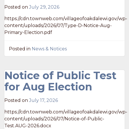
Posted on
July 29, 2026
https://cdn.townweb.com/villageofoakdalewi.gov/wp-
content/uploads/2026/07/Type-D-Notice-Aug-
Primary-Election.pdf
Posted in
News & Notices
Notice of Public Test
for Aug Election
Posted on
July 17, 2026
https://cdn.townweb.com/villageofoakdalewi.gov/wp-
content/uploads/2026/07/Notice-of-Public-
Test.AUG-2026.docx