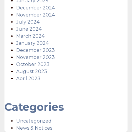
January 2025
December 2024
November 2024
July 2024
June 2024
March 2024
January 2024
December 2023
November 2023
October 2023
August 2023
April 2023
Categories
Uncategorized
News & Notices