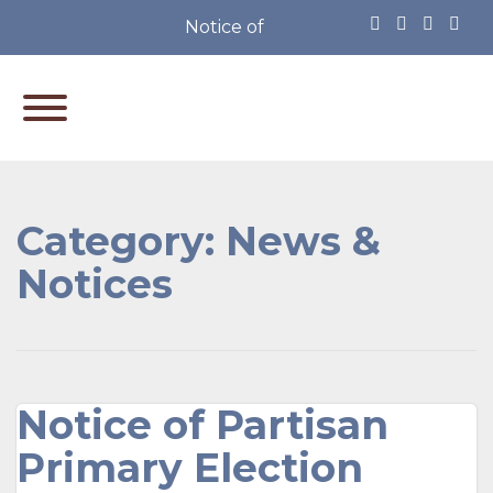
Notice of Partisan Primary Electio
Category:
News &
Notices
Notice of Partisan
Primary Election