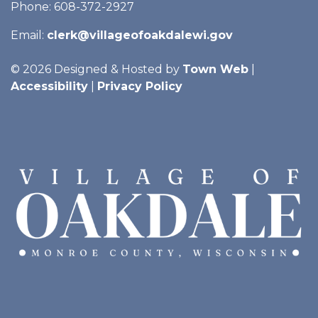
Phone: 608-372-2927
Email:
clerk@villageofoakdalewi.gov
© 2026 Designed & Hosted by
Town Web
|
Accessibility
|
Privacy Policy