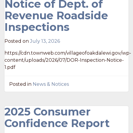
Notice of Dept. of
Revenue Roadside
Inspections
Posted on
July 13, 2026
https://cdn.townweb.com/villageofoakdalewi.gov/wp-
content/uploads/2026/07/DOR-Inspection-Notice-
1.pdf
Posted in
News & Notices
2025 Consumer
Confidence Report