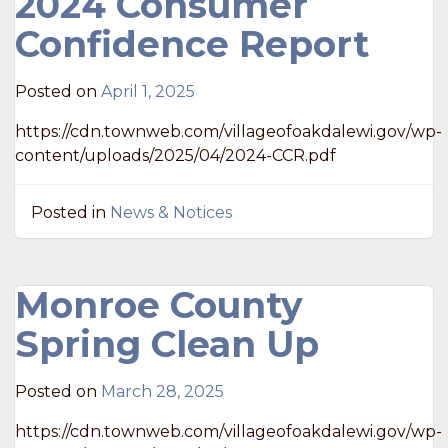
2024 Consumer
Confidence Report
Posted on
April 1, 2025
https://cdn.townweb.com/villageofoakdalewi.gov/wp-
content/uploads/2025/04/2024-CCR.pdf
Posted in
News & Notices
Monroe County
Spring Clean Up
Posted on
March 28, 2025
https://cdn.townweb.com/villageofoakdalewi.gov/wp-