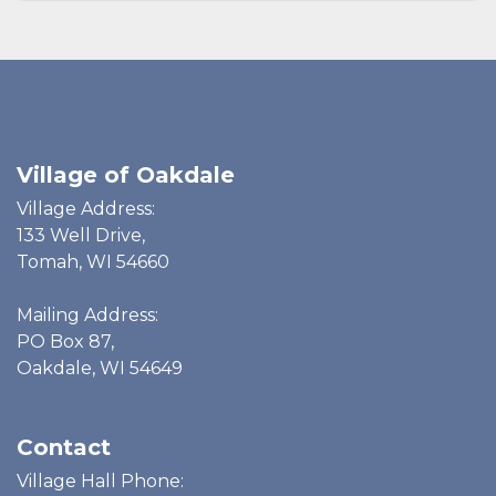
Village of Oakdale
Village Address:
133 Well Drive,
Tomah, WI 54660
Mailing Address:
PO Box 87,
Oakdale, WI 54649
Contact
Village Hall Phone: