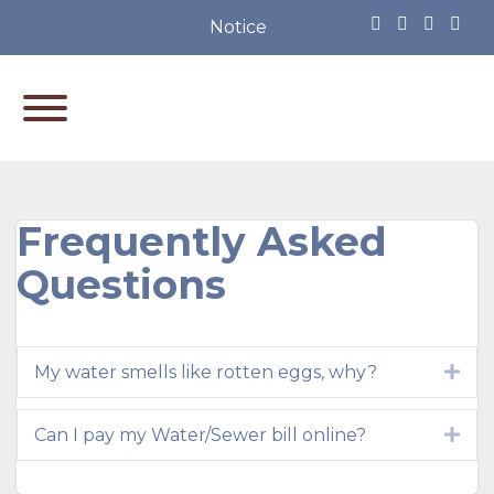
Notice of Partisan Primary Ele
Frequently Asked
Questions
My water smells like rotten eggs, why?
Exp
Can I pay my Water/Sewer bill online?
Exp