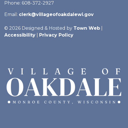
Phone: 608-372-2927
Email:
clerk@villageofoakdalewi.gov
© 2026 Designed & Hosted by
Town Web
|
Accessibility
|
Privacy Policy