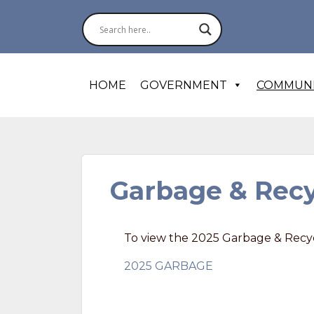
HOME
GOVERNMENT
COMMUN
Garbage & Recy
To view the 2025 Garbage & Recyc
2025 GARBAGE