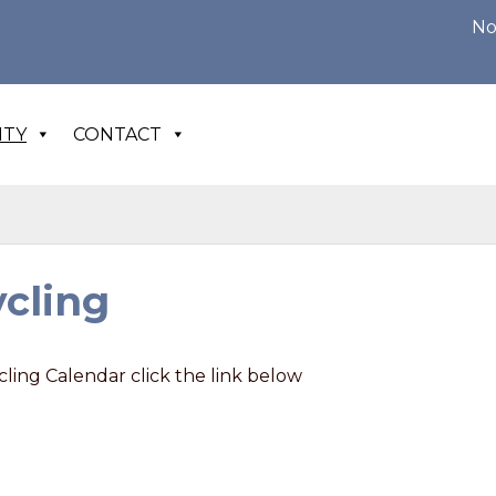
Notice of 
ITY
CONTACT
cling
ling Calendar click the link below