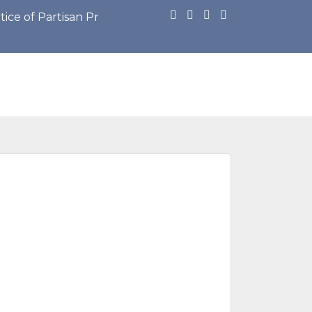
Partisan Primary Election: https://cdn.townweb.com/vi