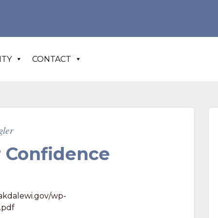
N
ITY
CONTACT
gler
 Confidence
akdalewi.gov/wp-
.pdf