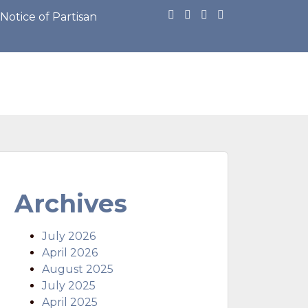
otice of Partisan Primary Election: https://cdn.townwe
Archives
July 2026
April 2026
August 2025
July 2025
April 2025