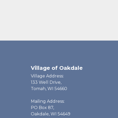
Village of Oakdale
Village Address:
133 Well Drive,
Tomah, WI 54660
Mailing Address:
PO Box 87,
Oakdale, WI 54649