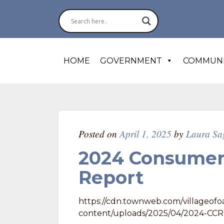
HOME
GOVERNMENT
COMMUN
Posted on
April 1, 2025
by
Laura Sa
2024 Consumer
Report
https://cdn.townweb.com/villageofo
content/uploads/2025/04/2024-CCR