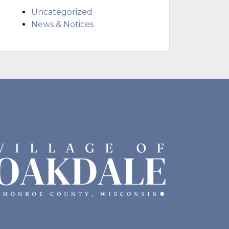
Uncategorized
News & Notices