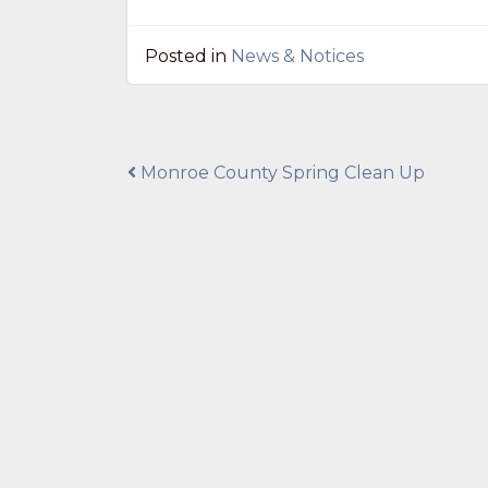
Posted in
News & Notices
Post
Monroe County Spring Clean Up
navigation