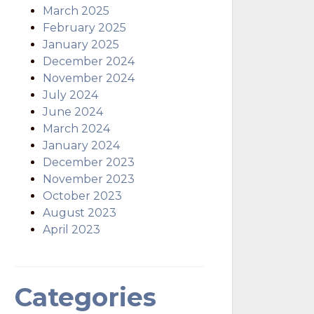
March 2025
February 2025
January 2025
December 2024
November 2024
July 2024
June 2024
March 2024
January 2024
December 2023
November 2023
October 2023
August 2023
April 2023
Categories