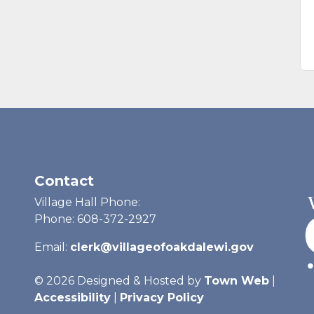
Contact
Village Hall Phone:
Phone: 608-372-2927
Email:
clerk@villageofoakdalewi.gov
© 2026 Designed & Hosted by
Town Web
|
Accessibility
|
Privacy Policy