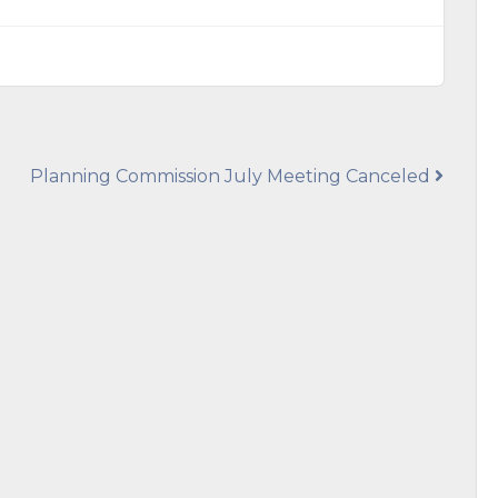
Planning Commission July Meeting Canceled