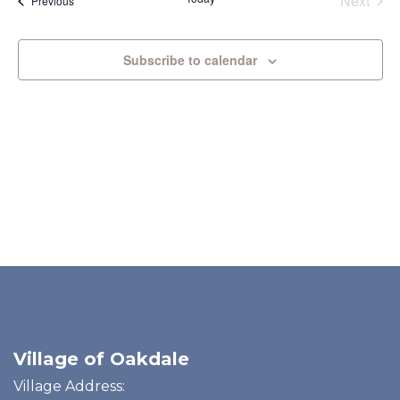
Next
Previous
and
N
Events
View
Subscribe to calendar
Navi
Village of Oakdale
Village Address: