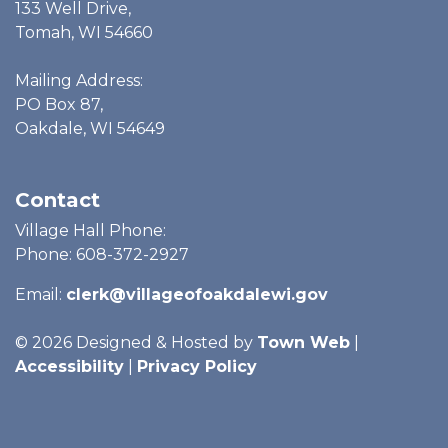
133 Well Drive,
Tomah, WI 54660
Mailing Address:
PO Box 87,
Oakdale, WI 54649
Contact
Village Hall Phone:
Phone: 608-372-2927
Email:
clerk@villageofoakdalewi.gov
© 2026 Designed & Hosted by
Town Web
|
Accessibility
|
Privacy Policy