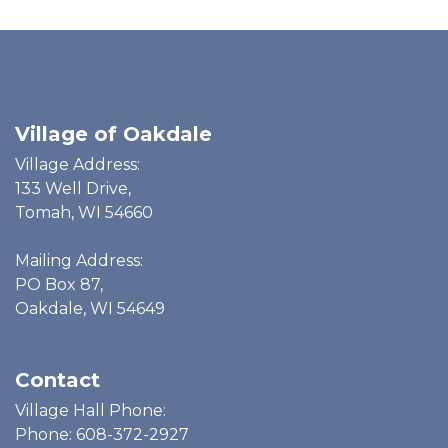
Village of Oakdale
Village Address:
133 Well Drive,
Tomah, WI 54660
Mailing Address:
PO Box 87,
Oakdale, WI 54649
Contact
Village Hall Phone:
Phone: 608-372-2927