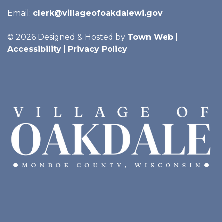
Email:
clerk@villageofoakdalewi.gov
© 2026 Designed & Hosted by
Town Web
|
Accessibility
|
Privacy Policy