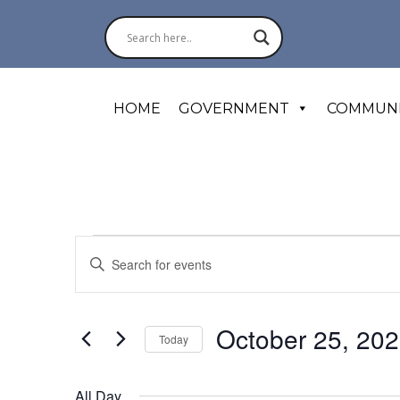
HOME
GOVERNMENT
COMMUN
Events
Events
Enter
for
October
Search
Keyword.
25,
Search
2025
and
for
October 25, 20
Today
Events
Views
by
Select
Navigation
Keyword.
date.
All Day