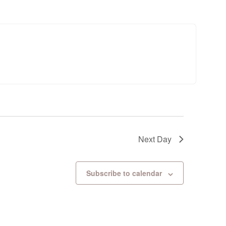
Next Day
Subscribe to calendar