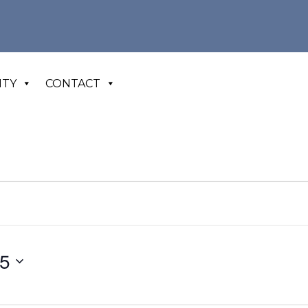
ITY
CONTACT
25