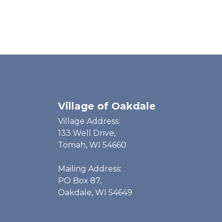
Village of Oakdale
Village Address:
133 Well Drive,
Tomah, WI 54660
Mailing Address:
PO Box 87,
Oakdale, WI 54649