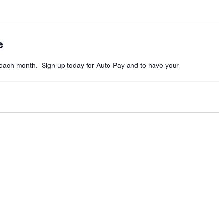
e
f each month. Sign up today for Auto-Pay and to have your