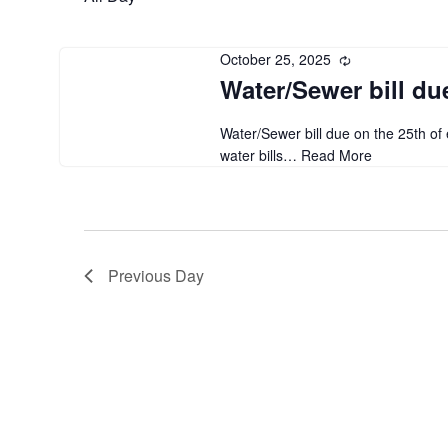
October 25, 2025
Recurring
Water/Sewer bill du
Water/Sewer bill due on the 25th o
water bills…
Read More
Previous Day