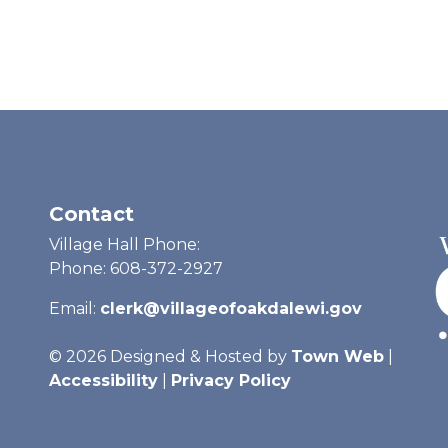
Contact
Village Hall Phone:
Phone: 608-372-2927
Email:
clerk@villageofoakdalewi.gov
© 2026 Designed & Hosted by
Town Web
|
Accessibility
|
Privacy Policy