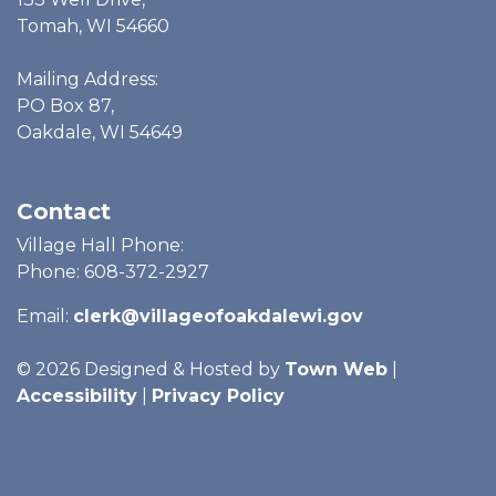
Tomah, WI 54660
Mailing Address:
PO Box 87,
Oakdale, WI 54649
Contact
Village Hall Phone:
Phone: 608-372-2927
Email:
clerk@villageofoakdalewi.gov
© 2026 Designed & Hosted by
Town Web
|
Accessibility
|
Privacy Policy