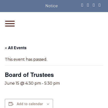
Notice of Partisan Primary Elec
« All Events
This event has passed.
Board of Trustees
June 15 @ 4:30 pm
-
5:30 pm
Add to calendar