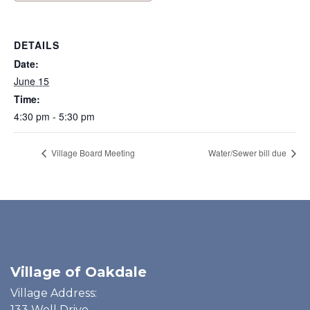
DETAILS
Date:
June 15
Time:
4:30 pm - 5:30 pm
Village Board Meeting
Water/Sewer bill due
Village of Oakdale
Village Address:
133 Well Drive,